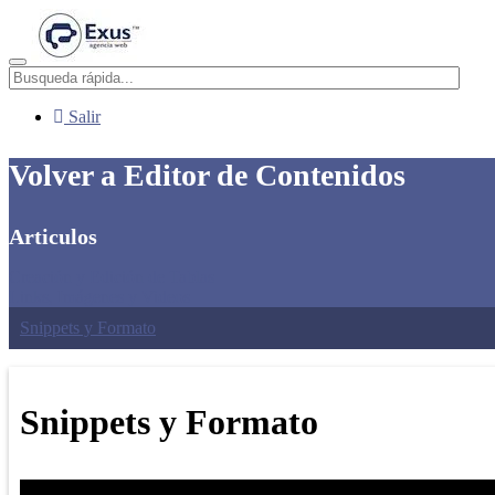
Menú
Salir
Volver a Editor de Contenidos
Articulos
Creación y Edición de Tablas
Links, Imágenes y Videos
Snippets y Formato
Snippets y Formato