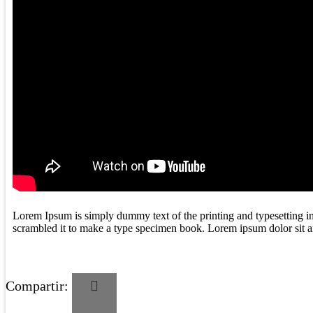
Lorem Ipsum is simply dummy text of the printing and typesetting i
scrambled it to make a type specimen book. Lorem ipsum dolor sit ame
Compartir: