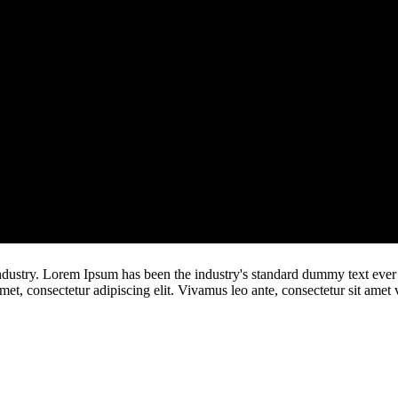
ndustry. Lorem Ipsum has been the industry's standard dummy text ever
t, consectetur adipiscing elit. Vivamus leo ante, consectetur sit amet v