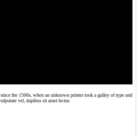
 since the 1500s, when an unknown printer took a galley of type and
ulputate vel, dapibus sit amet lectus